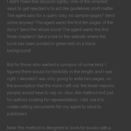
I didn’t make that decision lightly. One of the simplest
ways to get rejected is to act like guidelines don’t matter.
The agent asks for a query only, no sample pages? Send
some anyway! The agent wants the first ten pages of the
story? Send the whole book! The agent wants the first
three chapters? Send a link to the website where the
book has been posted in green text on a black
background!
But for those who wanted a synopsis of some kind, I
figured there would be flexibility in the length, and I was
right. I decided I was only going to write two pages, on
the assumption that the more I left out, the fewer reasons
people would have to say no. Also, this method isn’t just
for authors looking for representation. I still use it to
create selling documents for my agent to send to
publishers.
Note: this method is designed to work for books with a