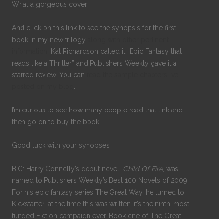
What a gorgeous cover!
And click on this link to see the synopsis for the first
book in my new trilogy
along with other pertinent
information
. Kat Richardson called it “Epic Fantasy that
reads like a Thriller” and Publishers Weekly gave it a
starred review. You can
read the sample chapters I’ve
posted on my blog
.
I’m curious to see how many people read that link and
then go on to buy the book.
Good luck with your synopses.
BIO: Harry Connolly’s debut novel,
Child Of Fire
, was
named to Publishers Weekly’s Best 100 Novels of 2009.
For his epic fantasy series The Great Way, he turned to
Kickstarter; at the time this was written, it’s the ninth-most-
funded Fiction campaign ever. Book one of The Great