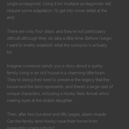
single protagonist. Using it for multiple protagonists will
require some adaptation. I’ll get into more detail at the
end.
There are only four steps, and they’re not particularly
difficult although they do take a little time. Before I begin,
I want to briefly establish what the synopsis is actually
for.
Imagine someone sends you a story about a quirky
family living in an old house in a charming little town.
They’re doing their best to preserve the legacy that the
house and the land represents, and there’s a large cast of
unique characters, including a Hunky New Arrival who’s
making eyes at the eldest daughter.
Then, after two hundred and fifty pages, aliens invade.
Can the family (and Hunky) save their home from
marauding space robots?