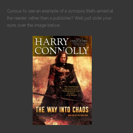
Curious to see an example of a synopsis that’s aimed at
the reader, rather than a publisher? Well just slide your
eyes over the image below…