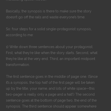
Basically, the synopsis is there to make sure the story
doesn’t go off the rails and waste everyone’s time.
So: four steps for a solid single-protagonist synopsis,
according to me:
1) Write down three sentences about your protagonist.
First, what they’re like when the story starts. Second, what
they’re like at the very end. Third, an important midpoint
transformation.
The first sentence goes in the middle of page one. (Since
it’s a synopsis, the top half of the first page will be taken
up by the title, your name, and lots of white space—this
two-pager is really only a page and a half.) The second
sentence goes at the bottom of page two, the end of the
synopsis. The third sentence should appear somewhere