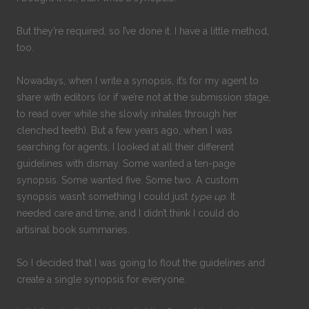
But they’re required, so I’ve done it. I have a little method,
too.
Nowadays, when I write a synopsis, it’s for my agent to
share with editors (or if we’re not at the submission stage,
to read over while she slowly inhales through her
clenched teeth). But a few years ago, when I was
searching for agents, I looked at all their different
guidelines with dismay. Some wanted a ten-page
synopsis. Some wanted five. Some two. A custom
synopsis wasn’t something I could just
type up
. It
needed care and time, and I didn’t think I could do
artisinal book summaries.
So I decided that I was going to flout the guidelines and
create a single synopsis for everyone.