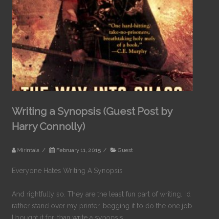
Writing a Synopsis (Guest Post by
Harry Connolly)
Mirintala
/
February 11, 2015
/
Guest
Everyone Hates Writing A Synopsis
And rightfully so. They are the least fun part of writing. I’d
rather stand over my printer, begging it to do the one job
I bought it for, than write a synopsis.