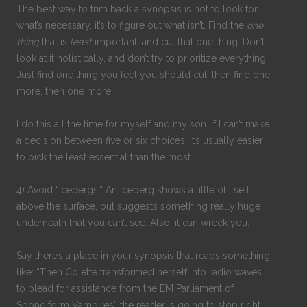
The best way to trim back a synopsis is not to look for
what’s necessary, it’s to figure out what isn’t. Find the
one
thing
that is
least
important, and cut that one thing. Don’t
look at it holistically, and don’t try to prioritize everything.
Just find one thing you feel you should cut, then find one
more, then one more.
I do this all the time for myself and my son. If I can’t make
a decision between five or six choices, it’s usually easier
to pick the least essential than the most.
4) Avoid “icebergs.” An iceberg shows a little of itself
above the surface, but suggests something really huge
underneath that you can’t see. Also, it can wreck you.
Say there’s a place in your synopsis that reads something
like: “Then Colette transformed herself into radio waves
to plead for assistance from the EM Parliament of
Spongiform Vampires” the reader is going to stop right