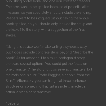
publishing professional and one you create for readers.
The pros want to be spoiled because of potential alien
invasions, so you absolutely should include the ending.
Readers want to be intrigued without having the whole
book spoiled, so you should only include the setup and
the kickoff to the story, with a suggestion of the final
stakes.
Taking this advice won’t make writing a synopsis easy,
but it does provide concrete steps beyond “describe the
book.” As for adapting it to a multi-protagonist story,
there are several options: You could put the focus on
one character (“The story follows several characters, but
the main one is a Mr. Frodo Baggins, a hobbit* from the
Shire”). Alternately, you can hang that three sentence
structure on something that isn’t a single character: a
nation, a war, a heist, whatever.
*Iceberg!