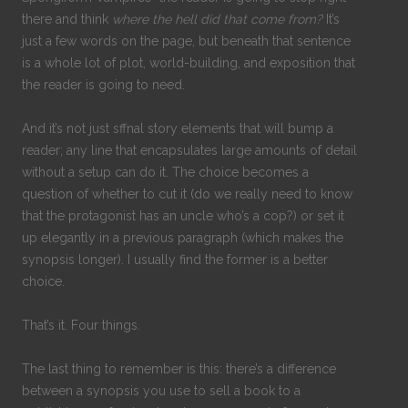
there and think
where the hell did that come from?
It’s
just a few words on the page, but beneath that sentence
is a whole lot of plot, world-building, and exposition that
the reader is going to need.
And it’s not just sffnal story elements that will bump a
reader; any line that encapsulates large amounts of detail
without a setup can do it. The choice becomes a
question of whether to cut it (do we really need to know
that the protagonist has an uncle who’s a cop?) or set it
up elegantly in a previous paragraph (which makes the
synopsis longer). I usually find the former is a better
choice.
That’s it. Four things.
The last thing to remember is this: there’s a difference
between a synopsis you use to sell a book to a