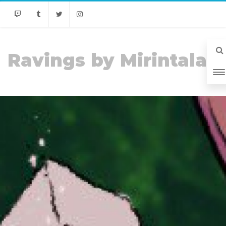
Twitch
Tumblr
Twitter
Instagram
Ravings by Mirintala