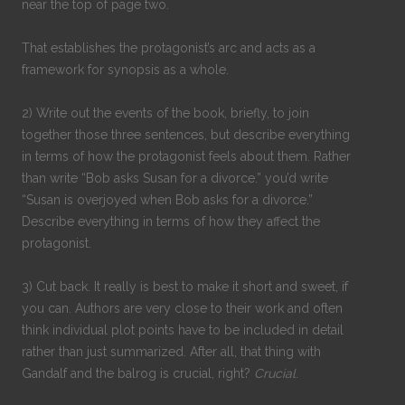
near the top of page two.
That establishes the protagonist’s arc and acts as a
framework for synopsis as a whole.
2) Write out the events of the book, briefly, to join
together those three sentences, but describe everything
in terms of how the protagonist feels about them. Rather
than write “Bob asks Susan for a divorce.” you’d write
“Susan is overjoyed when Bob asks for a divorce.”
Describe everything in terms of how they affect the
protagonist.
3) Cut back. It really is best to make it short and sweet, if
you can. Authors are very close to their work and often
think individual plot points have to be included in detail
rather than just summarized. After all, that thing with
Gandalf and the balrog is crucial, right?
Crucial
.